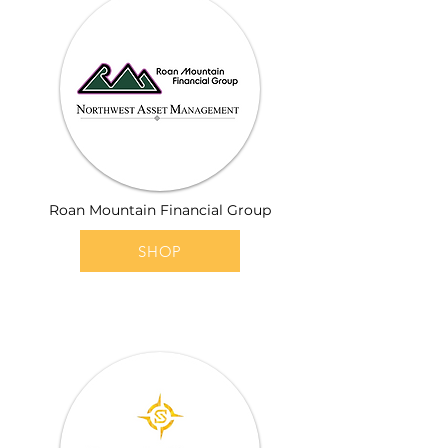
Roan Mountain Financial Group
SHOP