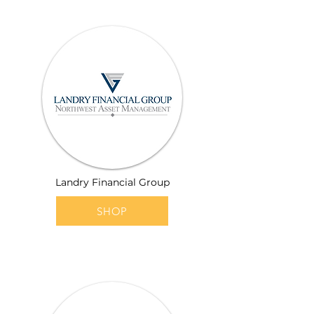
Landry Financial Group
SHOP