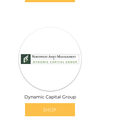
Dynamic Capital Group
SHOP