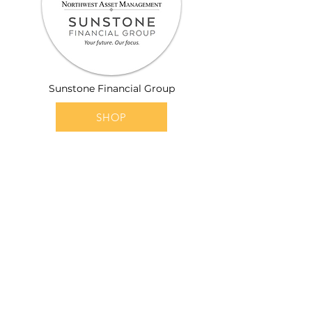
Sunstone Financial Group
SHOP