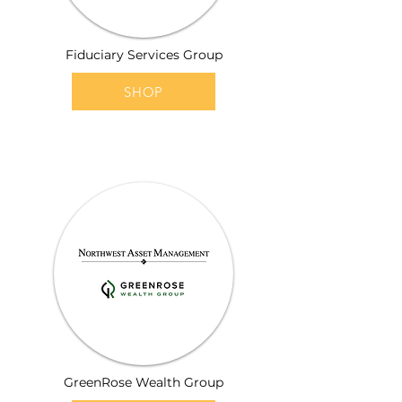
Fiduciary Services Group
SHOP
GreenRose Wealth Group