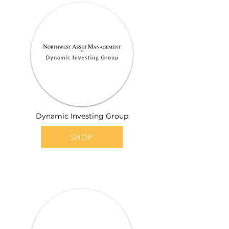
Dynamic Investing Group
SHOP