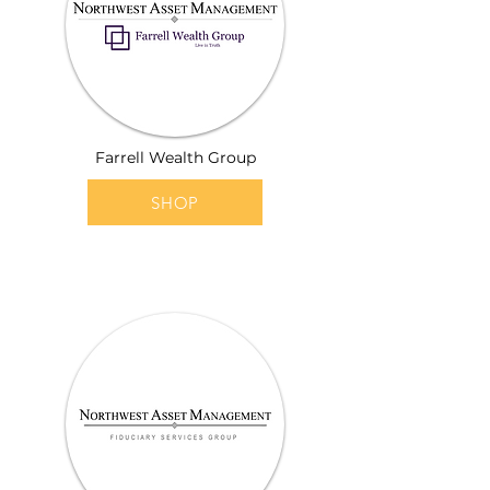
Farrell Wealth Group
SHOP