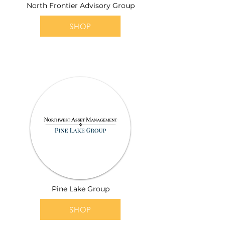
North Frontier Advisory Group
SHOP
Pine Lake Group
SHOP