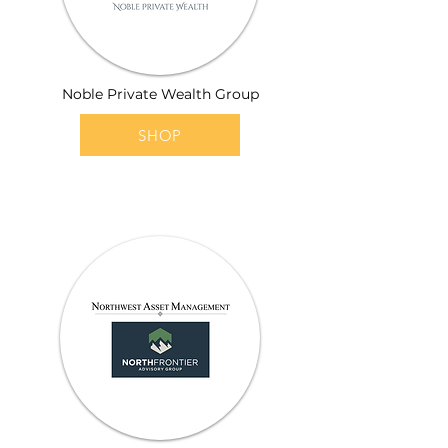
Noble Private Wealth Group
SHOP