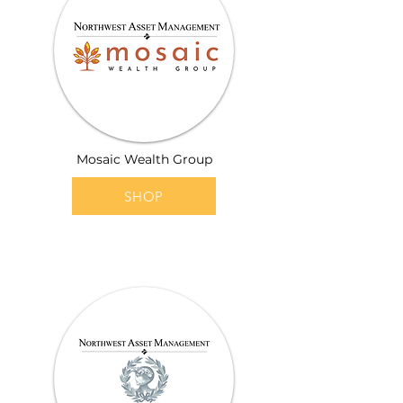
Mosaic Wealth Group
SHOP