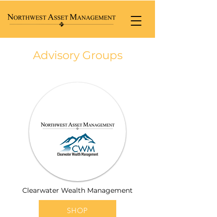
Advisory Groups
Clearwater Wealth Management
SHOP