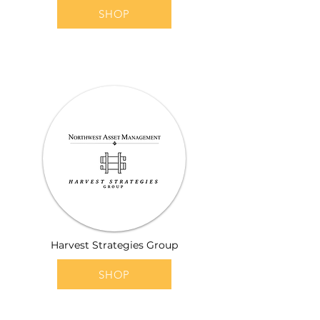
SHOP
Harvest Strategies Group
SHOP