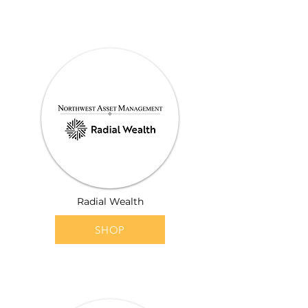
Radial Wealth
SHOP