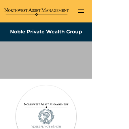
Noble Private Wealth Group