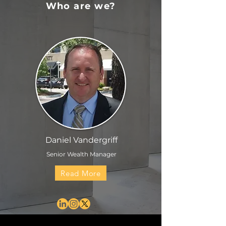
Who are we?
Daniel Vandergriff
Senior Wealth Manager
Read More