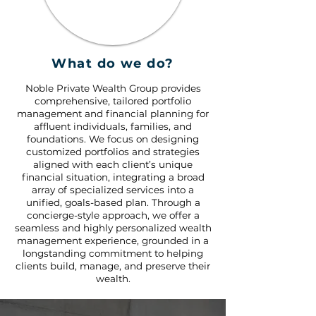
What do we do?
Noble Private Wealth Group provides
comprehensive, tailored portfolio
management and financial planning for
affluent individuals, families, and
foundations. We focus on designing
customized portfolios and strategies
aligned with each client’s unique
financial situation, integrating a broad
array of specialized services into a
unified, goals-based plan. Through a
concierge-style approach, we offer a
seamless and highly personalized wealth
management experience, grounded in a
longstanding commitment to helping
clients build, manage, and preserve their
wealth.