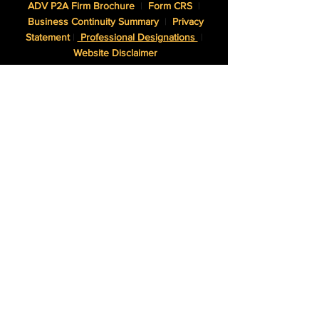
ADV P2A Firm Brochure
|
Form CRS
|
Business Continuity Summary
|
Privacy
Statement
|
Professional Designations
|
Website Disclaimer
NWAM, LLC dba Northwest Asset Management is an SEC
Registered Investment Adviser.
Certified Financial Planner Board of Standards, Inc. (CFP
Board) owns the CFP® certification mark, the CERTIFIED
FINANCIAL PLANNER™ certification mark, and the CFP®
certification mark (with plaque design) logo in the United
States, which it authorizes use of by individuals who
successfully complete CFP Board’s initial and ongoing
certification requirements.
The Adviser may not transact business in states where it is
not appropriately registered, excluded or exempted from
registration. Individualized responses to persons that
involve either the effecting of transactions in securities, or
the rendering of personalized investment advice for
compensation, will not be made without registration or
exemption.