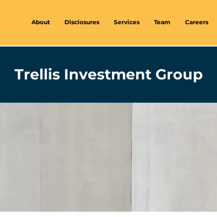
About
Disclosures
Services
Team
Careers
Trellis Investment Group