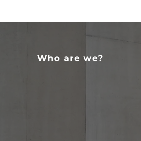
Who are we?