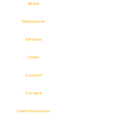
About
Disclosures
Services
Team
Contact
Careers
Client Resources