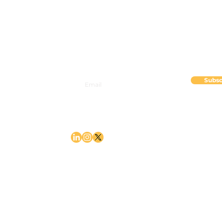
2835 82nd Ave SE, Suite 100
Mercer Island, WA 98040
Subsc