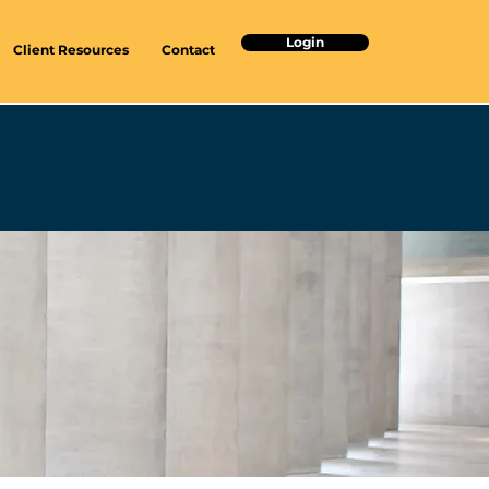
Login
Client Resources
Contact