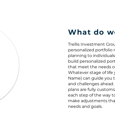
What do w
Trellis Investment Gr
personalized portfoli
planning to individuals 
build personalized port
that meet the needs of 
Whatever stage of life 
Name) can guide you t
and challenges ahead. 
plans are fully custom
each step of the way t
make adjustments tha
needs and goals.