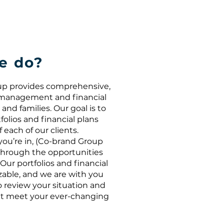
e do?
oup provides comprehensive,
o management and financial
and families. Our goal is to
folios and financial plans
each of our clients.
you’re in, (Co-brand Group
hrough the opportunities
Our portfolios and financial
izable, and we are with you
o review your situation and
t meet your ever-changing