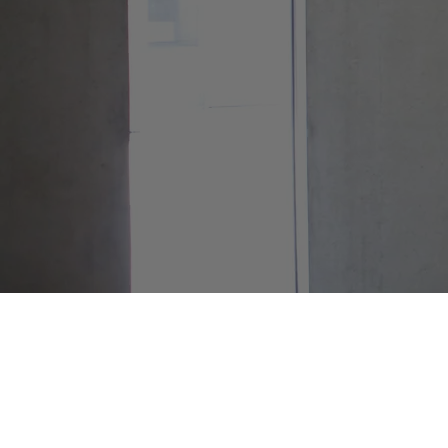
Contact Info
8am - 4pm PT
(206) 838-3680
info@nwasset.com