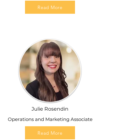
Read More
Julie Rosendin
Operations and Marketing Associate
Read More