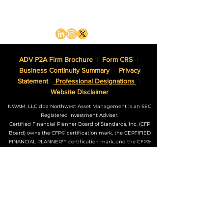
ADV P2A Firm Brochure
|
Form CRS
|
Business Continuity Summary
|
Privacy
Statement
|
Professional Designations
|
Website Disclaimer
NWAM, LLC dba Northwest Asset Management is an SEC
Registered Investment Adviser.
Certified Financial Planner Board of Standards, Inc. (CFP
Board) owns the CFP® certification mark, the CERTIFIED
FINANCIAL PLANNER™ certification mark, and the CFP®
certification mark (with plaque design) logo in the United
States, which it authorizes use of by individuals who
successfully complete CFP Board’s initial and ongoing
certification requirements.
The Adviser may not transact business in states where it is
not appropriately registered, excluded or exempted from
registration. Individualized responses to persons that
involve either the effecting of transactions in securities, or