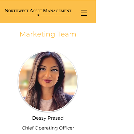
Marketing Team
Dessy Prasad
Chief Operating Officer