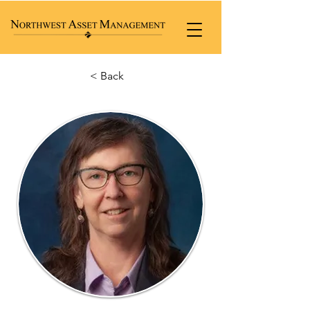
< Back