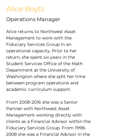
Alice Boytz
Operations Manager
Alice returns to Northwest Asset 
Management to work with the 
Fiduciary Services Group in an 
operational capacity. Prior to her 
return, she spent six years in the 
Student Services Office of the Math 
Department at the University of 
Washington where she split her time 
between program operations and 
academic curriculum support. 
From 2008-2016 she was a Senior 
Partner with Northwest Asset 
Management working directly with 
clients as a Financial Advisor within the 
Fiduciary Services Group. From 1998-
2008 she was a Financial Advisor in the 