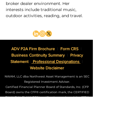
broker dealer environment. Her 
interests include traditional music, 
outdoor activities, reading, and travel.
ADV P2A Firm Brochure
|
Form CRS
|
Business Continuity Summary
|
Privacy
Statement
|
Professional Designations
|
Website Disclaimer
NWAM, LLC dba Northwest Asset Management is an SEC
Registered Investment Adviser.
Certified Financial Planner Board of Standards, Inc. (CFP
Board) owns the CFP® certification mark, the CERTIFIED
FINANCIAL PLANNER™ certification mark, and the CFP®
certification mark (with plaque design) logo in the United
States, which it authorizes use of by individuals who
successfully complete CFP Board’s initial and ongoing
certification requirements.
The Adviser may not transact business in states where it is
not appropriately registered, excluded or exempted from