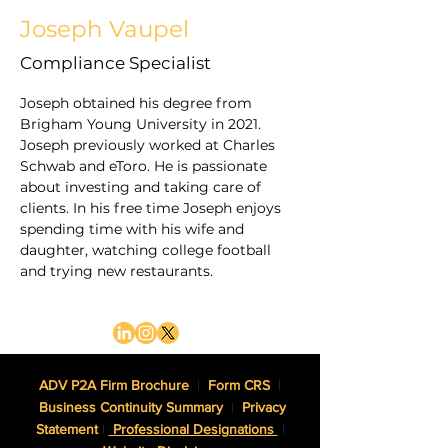
Joseph Vaupel
Compliance Specialist
Joseph obtained his degree from 
Brigham Young University in 2021. 
Joseph previously worked at Charles 
Schwab and eToro. He is passionate 
about investing and taking care of 
clients. In his free time Joseph enjoys 
spending time with his wife and 
daughter, watching college football 
and trying new restaurants.
ADV P2A Firm Brochure
|
Form CRS
|
Business Continuity Summary
|
Privacy
Statement
|
Professional Designations
|