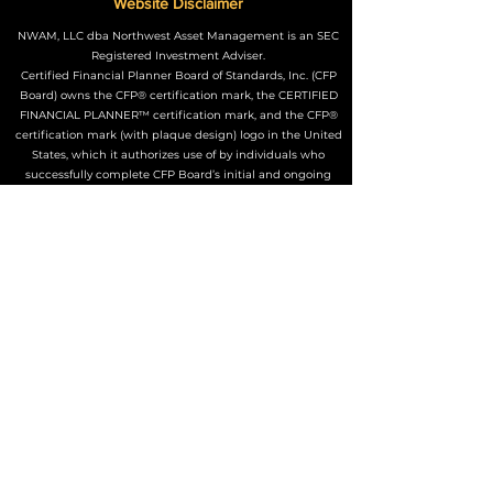
Website Disclaimer
NWAM, LLC dba Northwest Asset Management is an SEC
Registered Investment Adviser.
Certified Financial Planner Board of Standards, Inc. (CFP
Board) owns the CFP® certification mark, the CERTIFIED
FINANCIAL PLANNER™ certification mark, and the CFP®
certification mark (with plaque design) logo in the United
States, which it authorizes use of by individuals who
successfully complete CFP Board’s initial and ongoing
certification requirements.
The Adviser may not transact business in states where it is
not appropriately registered, excluded or exempted from
registration. Individualized responses to persons that
involve either the effecting of transactions in securities, or
the rendering of personalized investment advice for
compensation, will not be made without registration or
exemption.