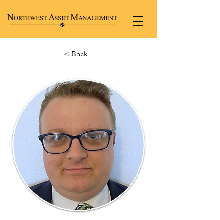
< Back