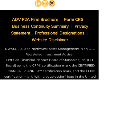
ADV P2A Firm Brochure
|
Form CRS
|
Business Continuity Summary
|
Privacy
Statement
|
Professional Designations
|
Website Disclaimer
NWAM, LLC dba Northwest Asset Management is an SEC
Registered Investment Adviser.
Certified Financial Planner Board of Standards, Inc. (CFP
Board) owns the CFP® certification mark, the CERTIFIED
FINANCIAL PLANNER™ certification mark, and the CFP®
certification mark (with plaque design) logo in the United
States, which it authorizes use of by individuals who
successfully complete CFP Board’s initial and ongoing
certification requirements.
The Adviser may not transact business in states where it is
not appropriately registered, excluded or exempted from
registration. Individualized responses to persons that
involve either the effecting of transactions in securities, or
the rendering of personalized investment advice for
compensation, will not be made without registration or
exemption.