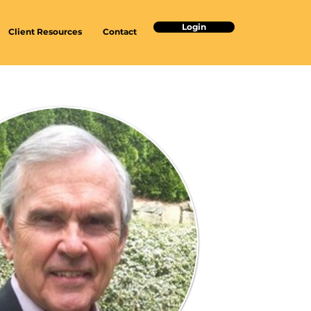
Login
Client Resources
Contact