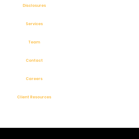
Disclosures
Services
Team
Contact
Careers
Client Resources