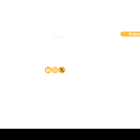
Mercer Island, WA 98040
Subsc