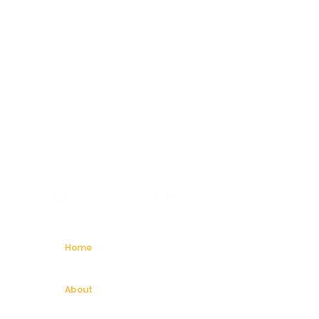
Home
About