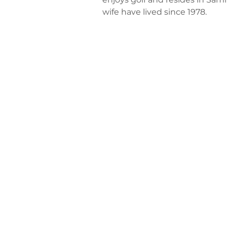
wife have lived since 1978.