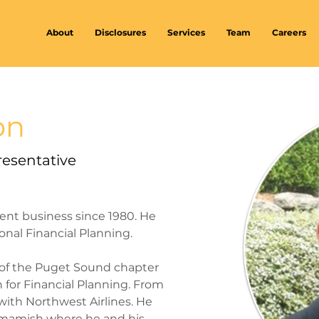
About
Disclosures
Services
Team
Careers
on
resentative
ent business since 1980. He 
onal Financial Planning.
 of the Puget Sound chapter 
n for Financial Planning. From 
t with Northwest Airlines. He 
mmamish where he and his 