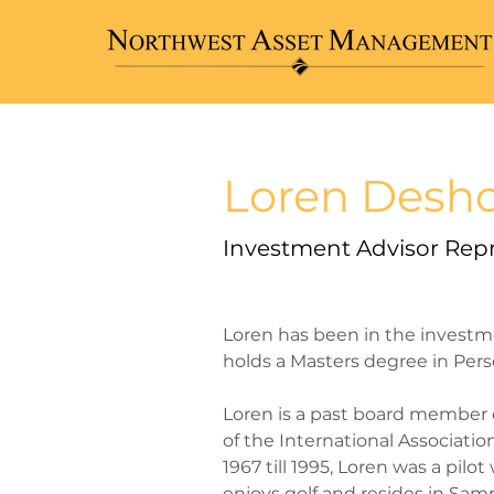
< Back
Loren Desh
Investment Advisor Rep
Loren has been in the investm
holds a Masters degree in Pers
​Loren is a past board member
of the International Associatio
1967 till 1995, Loren was a pilo
enjoys golf and resides in Sa