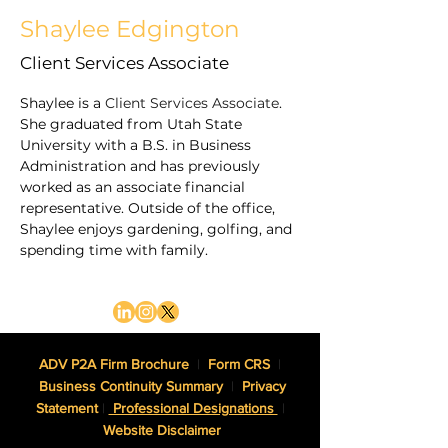
Shaylee Edgington
Client Services Associate
Shaylee is a 
Client Services Associate
. 
She graduated from Utah State 
University with a B.S. in Business 
Administration and has previously 
worked as an associate financial 
representative. Outside of the office, 
Shaylee enjoys gardening, golfing, and 
spending time with family.
ADV P2A Firm Brochure
|
Form CRS
|
Business Continuity Summary
|
Privacy
Statement
|
Professional Designations
|
Website Disclaimer