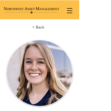
< Back