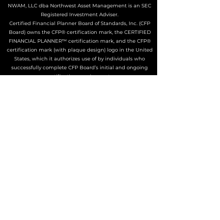
NWAM, LLC dba Northwest Asset Management is an SEC
Registered Investment Adviser.
Certified Financial Planner Board of Standards, Inc. (CFP
Board) owns the CFP® certification mark, the CERTIFIED
FINANCIAL PLANNER™ certification mark, and the CFP®
certification mark (with plaque design) logo in the United
States, which it authorizes use of by individuals who
successfully complete CFP Board’s initial and ongoing
certification requirements.
The Adviser may not transact business in states where it is
not appropriately registered, excluded or exempted from
registration. Individualized responses to persons that
involve either the effecting of transactions in securities, or
the rendering of personalized investment advice for
compensation, will not be made without registration or
exemption.