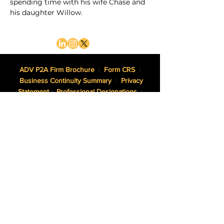
spending time with his wife Chase and 
his daughter Willow.
ADV P2A Firm Brochure
|
Form CRS
|
Business Continuity Summary
|
Privacy
Statement
|
Professional Designations
|
Website Disclaimer
NWAM, LLC dba Northwest Asset Management is an SEC
Registered Investment Adviser.
Certified Financial Planner Board of Standards, Inc. (CFP
Board) owns the CFP® certification mark, the CERTIFIED
FINANCIAL PLANNER™ certification mark, and the CFP®
certification mark (with plaque design) logo in the United
States, which it authorizes use of by individuals who
successfully complete CFP Board’s initial and ongoing
certification requirements.
The Adviser may not transact business in states where it is
not appropriately registered, excluded or exempted from
registration. Individualized responses to persons that