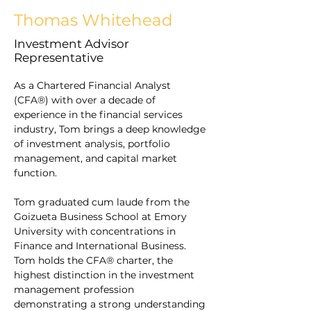
Thomas Whitehead
Investment Advisor
Representative
As a Chartered Financial Analyst 
(CFA®) with over a decade of 
experience in the financial services 
industry, Tom brings a deep knowledge 
of investment analysis, portfolio 
management, and capital market 
function.
Tom graduated cum laude from the 
Goizueta Business School at Emory 
University with concentrations in 
Finance and International Business. 
Tom holds the CFA® charter, the 
highest distinction in the investment 
management profession 
demonstrating a strong understanding 