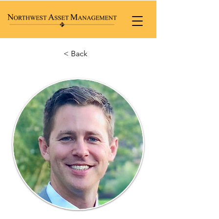
< Back