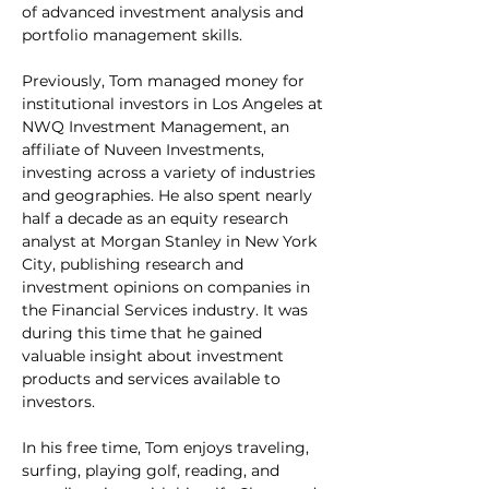
of advanced investment analysis and 
portfolio management skills.
Previously, Tom managed money for 
institutional investors in Los Angeles at 
NWQ Investment Management, an 
affiliate of Nuveen Investments, 
investing across a variety of industries 
and geographies. He also spent nearly 
half a decade as an equity research 
analyst at Morgan Stanley in New York 
City, publishing research and 
investment opinions on companies in 
the Financial Services industry. It was 
during this time that he gained 
valuable insight about investment 
products and services available to 
investors.
In his free time, Tom enjoys traveling, 
surfing, playing golf, reading, and 