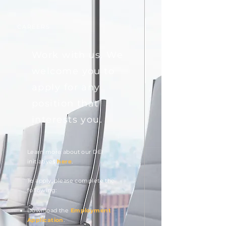
CAREERS
Work with us. We
welcome you to
apply for any
position that
interests you.
Learn more about our DEI
initiatives
here
.
To ap
ply,
please complete the
following:
Download the
Employment
Application
.