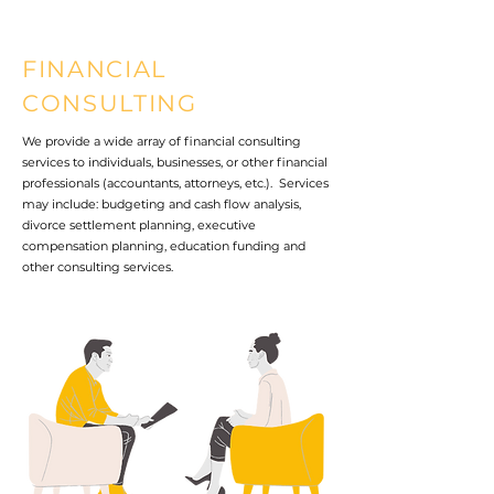
FINANCIAL
CONSULTING
We provide a wide array of financial consulting
services to individuals, businesses, or other financial
professionals (accountants, attorneys, etc.). Services
may include: budgeting and cash flow analysis,
divorce settlement planning, executive
compensation planning, education funding and
other consulting services.