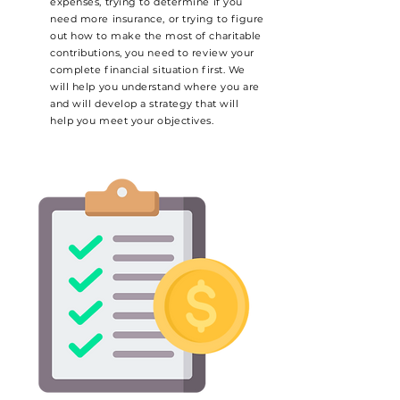
expenses, trying to determine if you
need more insurance, or trying to figure
out how to make the most of charitable
contributions, you need to review your
complete financial situation first. We
will help you understand where you are
and will develop a strategy that will
help you meet your objectives.