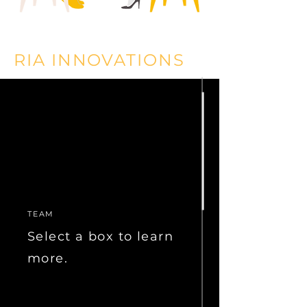
RIA INNOVATIONS
Our RIA Innovations division provides services to
registered investment advisors and other affiliated
businesses, including:
Back Office
Front Office
Asset Management
Compliance
Technology
Succession Planning
TEAM
Marketing & Branding
Human Resources
Select a box to learn
For more information, please visit
more.
www.riainnovations.com
.