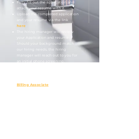
Fully fill out the application and
attach your resume with it.
Upload the completed appli
cation
and your resume via the link
here
.
The hiring manager will review
your Application and resume.
Should your background match
our hiring needs, the hiring
manager will reach out to you for
an initial phone screening.
Open positions will show below.
Billing Associate
Northwest Asset Management provides
equal employment opportunity to all
qualified persons and does not unlawfully
discriminate against any person on the
basis of race, color, creed, religion, sex,
national origin, age, disability, martial or
veteran status, sexual orientation, or any
other legally protected status.