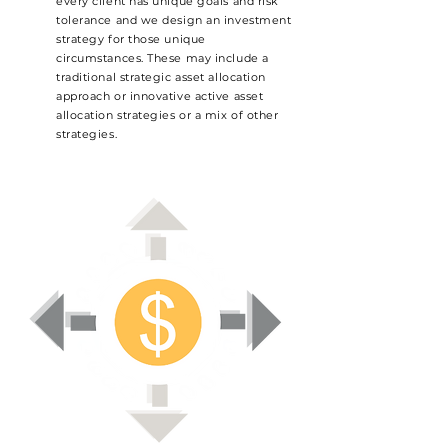
every client has unique goals and risk
tolerance and we design an investment
strategy for those unique
circumstances. These may include a
traditional strategic asset allocation
approach or innovative active asset
allocation strategies or a mix of other
strategies.