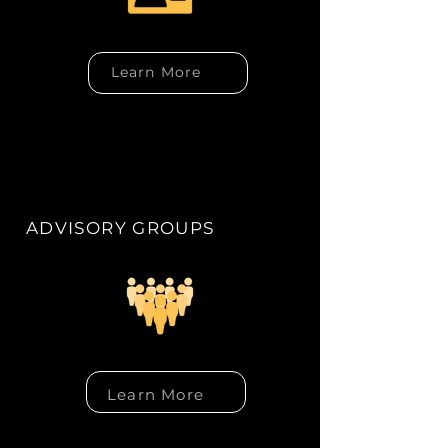
Learn More
ADVISORY GROUPS
Learn More