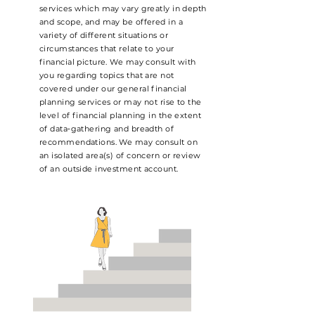
services which may vary greatly in depth
and scope, and may be offered in a
variety of different situations or
circumstances that relate to your
financial picture. We may consult with
you regarding topics that are not
covered under our general financial
planning services or may not rise to the
level of financial planning in the extent
of data‐gathering and breadth of
recommendations. We may consult on
an isolated area(s) of concern or review
of an outside investment account.