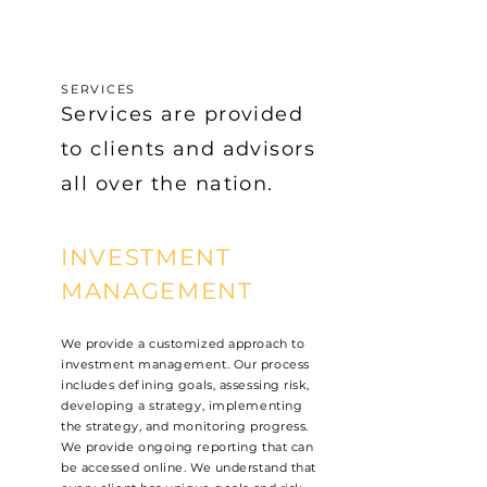
SERVICES
Services are provided
to clients and advisors
all over the nation.
INVESTMENT
MANAGEMENT
We provide a customized approach to
investment management. Our process
includes defining goals, assessing risk,
developing a strategy, implementing
the strategy, and monitoring progress.
We provide ongoing reporting that can
be accessed online. We understand that