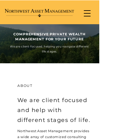
COMPREHENSIVE PRIVATE WEALTH
MANAGEMENT FOR YOUR FUTURE
We are client-focused, helping you navigate different
life stages.
ABOUT
We are client focused
and help with
different stages of life.
Northwest Asset Management provides
a wide array of customized consulting