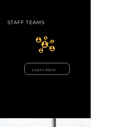
STAFF TEAMS
Learn More