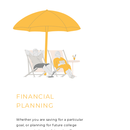
FINANCIAL
PLANNING
Whether you are saving for a particular
goal, or planning for future college