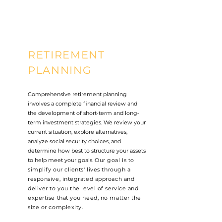
RETIREMENT
PLANNING
Comprehensive retirement planning
involves a complete financial review and
the development of short‐term and long‐
term investment strategies. We review your
current situation, explore alternatives,
analyze social security choices, and
determine how best to structure your assets
to help meet your goals.
Our goal is to
simplify our clients' lives through a
responsive, integrated approach and
deliver to you the level of service and
expertise that you need, no matter the
size or complexity.