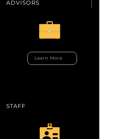
ADVISORS
Learn More
STAFF